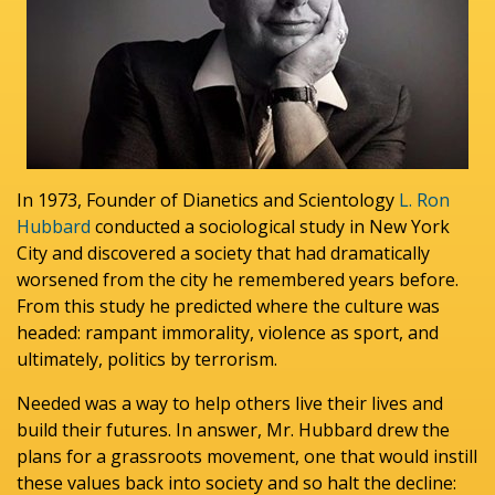
In 1973, Founder of Dianetics and Scientology
L. Ron
Hubbard
conducted a sociological study in New York
City and discovered a society that had dramatically
worsened from the city he remembered years before.
From this study he predicted where the culture was
headed: rampant immorality, violence as sport, and
ultimately, politics by terrorism.
Needed was a way to help others live their lives and
build their futures. In answer, Mr. Hubbard drew the
plans for a grassroots movement, one that would instill
these values back into society and so halt the decline: