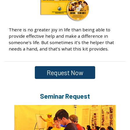
There is no greater joy in life than being able to
provide effective help and make a difference in
someone’s life. But sometimes it’s the helper that
needs a hand, and that’s what this kit provides.
Request Now
Seminar Request