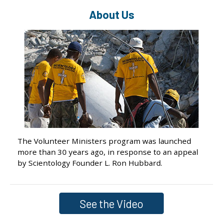
About Us
The Volunteer Ministers program was launched
more than 30 years ago, in response to an appeal
by Scientology Founder L. Ron Hubbard.
See the Video