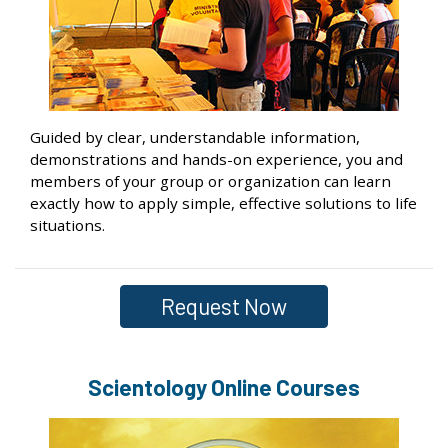
Guided by clear, understandable information,
demonstrations and hands-on experience, you and
members of your group or organization can learn
exactly how to apply simple, effective solutions to life
situations.
Request Now
Scientology Online Courses