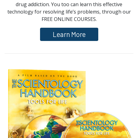
drug addiction. You too can learn this effective
technology for resolving life’s problems, through our
FREE ONLINE COURSES.
Learn More