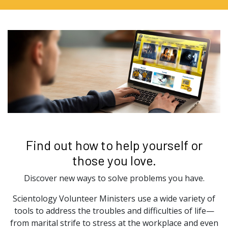
Find out how to help yourself or
those you love.
Discover new ways to solve problems you have.
Scientology Volunteer Ministers use a wide variety of
tools to address the troubles and difficulties of life—
from marital strife to stress at the workplace and even