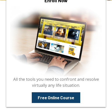
Enroll Now
All the tools you need to confront and resolve
virtually any life situation.
Free Online Course