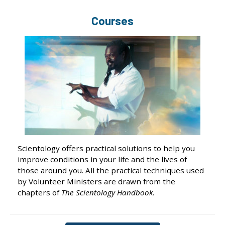
Courses
Scientology offers practical solutions to help you
improve conditions in your life and the lives of
those around you. All the practical techniques used
by Volunteer Ministers are drawn from the
chapters of
The Scientology Handbook
.