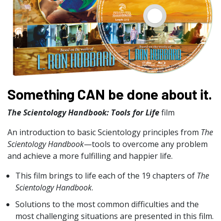
Something CAN be done about it.
The Scientology Handbook: Tools for Life
film
An introduction to basic Scientology principles from
The
Scientology Handbook
—tools to overcome any problem
and achieve a more fulfilling and happier life.
This film brings to life each of the 19 chapters of
The
Scientology Handbook
.
Solutions to the most common difficulties and the
most challenging situations are presented in this film.