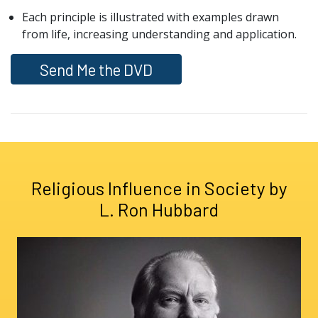
Each principle is illustrated with examples drawn
from life, increasing understanding and application.
Send Me the DVD
Religious Influence in Society by
L. Ron Hubbard