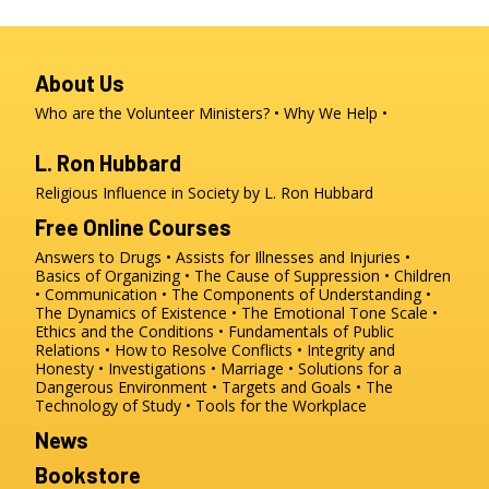
About Us
Who are the Volunteer Ministers?
Why We Help
L. Ron Hubbard
Religious Influence in Society by L. Ron Hubbard
Free Online Courses
Answers to Drugs
Assists for Illnesses and Injuries
Basics of Organizing
The Cause of Suppression
Children
Communication
The Components of Understanding
The Dynamics of Existence
The Emotional Tone Scale
Ethics and the Conditions
Fundamentals of Public
Relations
How to Resolve Conflicts
Integrity and
Honesty
Investigations
Marriage
Solutions for a
Dangerous Environment
Targets and Goals
The
Technology of Study
Tools for the Workplace
News
Bookstore