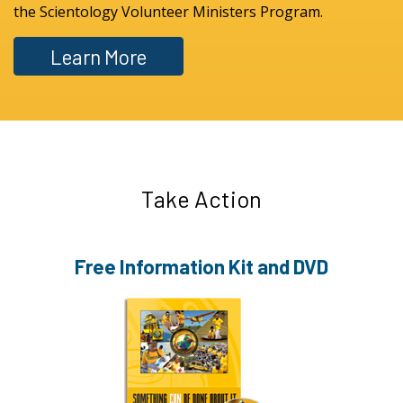
the Scientology Volunteer Ministers Program.
Learn More
Take Action
Free Information
Kit and DVD