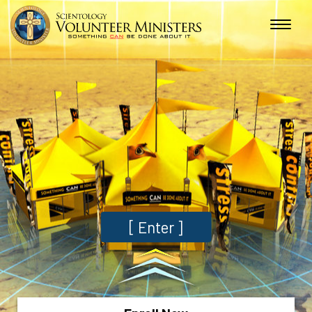
[
Enter
]