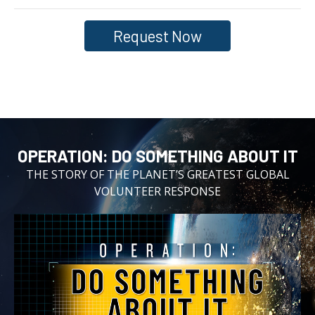
Request Now
OPERATION:⁠ DO SOMETHING ABOUT IT
THE STORY OF THE PLANET’S GREATEST GLOBAL
VOLUNTEER RESPONSE