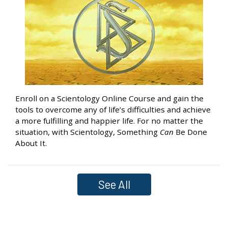
Enroll on a Scientology Online Course and gain the
tools to overcome any of life’s difficulties and achieve
a more fulfilling and happier life. For no matter the
situation, with Scientology, Something
Can
Be Done
About It.
See All