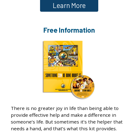
Learn More
Free Information
There is no greater joy in life than being able to
provide effective help and make a difference in
someone’s life. But sometimes it’s the helper that
needs a hand, and that’s what this kit provides.