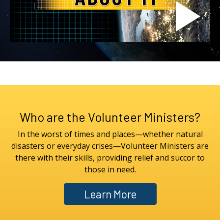
Who are the Volunteer Ministers?
In the worst of times and places—whether natural
disasters or everyday crises—Volunteer Ministers are
there with their skills, providing relief and succor to
those in need.
Learn More