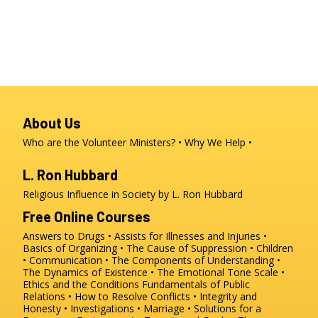
About Us
Who are the Volunteer Ministers?
Why We Help
L. Ron Hubbard
Religious Influence in Society by L. Ron Hubbard
Free Online Courses
Answers to Drugs
Assists for Illnesses and Injuries
Basics of Organizing
The Cause of Suppression
Children
Communication
The Components of Understanding
The Dynamics of Existence
The Emotional Tone Scale
Ethics and the Conditions
Fundamentals of Public
Relations
How to Resolve Conflicts
Integrity and
Honesty
Investigations
Marriage
Solutions for a