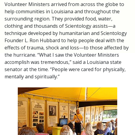
Volunteer Ministers arrived from across the globe to
help communities in Louisiana and throughout the
surrounding region. They provided food, water,
clothing and thousands of Scientology assists—a
technique developed by humanitarian and Scientology
Founder L. Ron Hubbard to help people deal with the
effects of trauma, shock and loss—to those affected by
the hurricane. “What I saw the Volunteer Ministers
accomplish was tremendous,” said a Louisiana state
senator at the time. “People were cared for physically,
mentally and spiritually.”