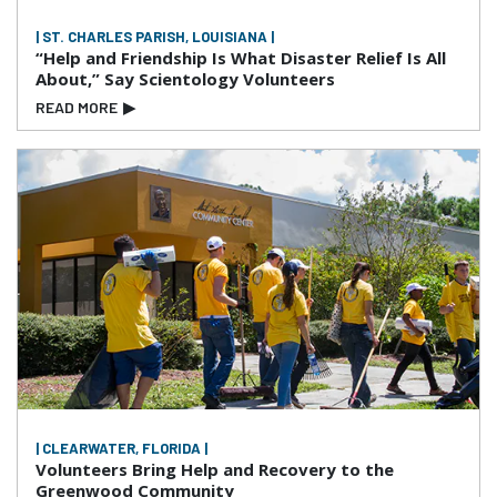
| ST. CHARLES PARISH, LOUISIANA |
“Help and Friendship Is What Disaster Relief Is All
About,” Say Scientology Volunteers
READ MORE
▶
| CLEARWATER, FLORIDA |
Volunteers Bring Help and Recovery to the
Greenwood Community