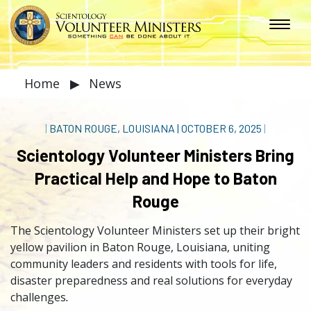
Home
▶
News
|
BATON ROUGE, LOUISIANA
|
OCTOBER 6, 2025
|
Scientology Volunteer Ministers Bring
Practical Help and Hope to Baton
Rouge
The Scientology Volunteer Ministers set up their bright
yellow pavilion in Baton Rouge, Louisiana, uniting
community leaders and residents with tools for life,
disaster preparedness and real solutions for everyday
challenges
.