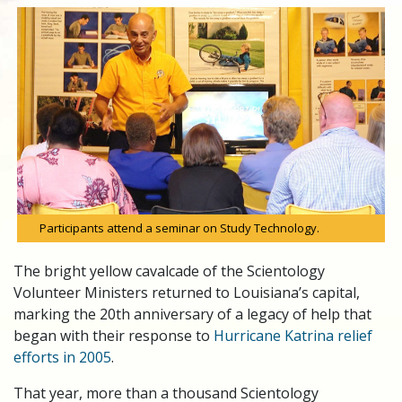
Participants attend a seminar on Study Technology.
The bright yellow cavalcade of the Scientology
Volunteer Ministers returned to Louisiana’s capital,
marking the 20th anniversary of a legacy of help that
began with their response to
Hurricane Katrina relief
efforts in 2005
.
That year, more than a thousand Scientology