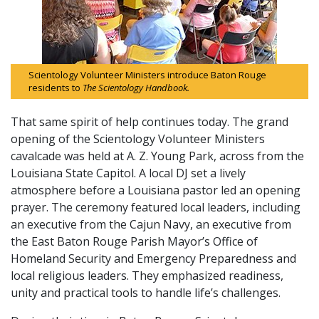
Scientology Volunteer Ministers introduce Baton Rouge
residents to
The Scientology Handbook.
That same spirit of help continues today. The grand
opening of the Scientology Volunteer Ministers
cavalcade was held at A. Z. Young Park, across from the
Louisiana State Capitol. A local DJ set a lively
atmosphere before a Louisiana pastor led an opening
prayer. The ceremony featured local leaders, including
an executive from the Cajun Navy, an executive from
the East Baton Rouge Parish Mayor’s Office of
Homeland Security and Emergency Preparedness and
local religious leaders. They emphasized readiness,
unity and practical tools to handle life’s challenges.