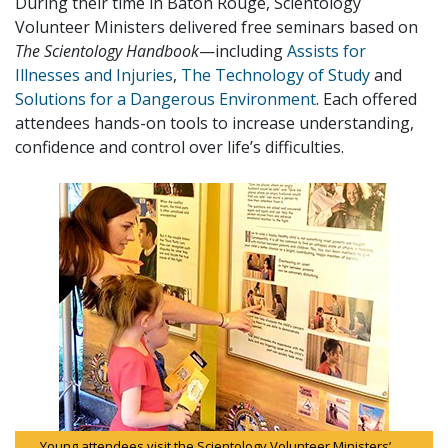
During their time in Baton Rouge, Scientology
Volunteer Ministers delivered free seminars based on
The Scientology Handbook
—including
Assists for
Illnesses and Injuries
,
The Technology of Study
and
Solutions for a Dangerous Environment
. Each offered
attendees hands-on tools to increase understanding,
confidence and control over life’s difficulties.
Young attendees visit the Scientology Volunteer Ministers’