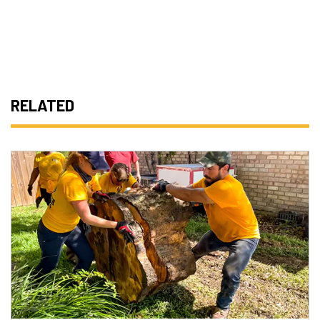
RELATED