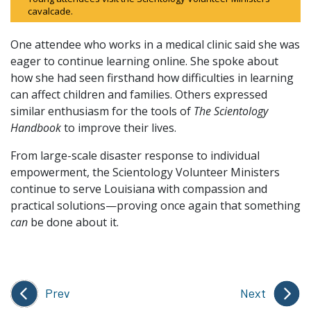
cavalcade.
One attendee who works in a medical clinic said she was
eager to continue learning online. She spoke about
how she had seen firsthand how difficulties in learning
can affect children and families. Others expressed
similar enthusiasm for the tools of
The Scientology
Handbook
to improve their lives.
From large-scale disaster response to individual
empowerment, the Scientology Volunteer Ministers
continue to serve Louisiana with compassion and
practical solutions—proving once again that something
can
be done about it.
Prev
Next