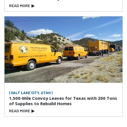
READ MORE
▶
| SALT LAKE CITY, UTAH |
1,500-Mile Convoy Leaves for Texas with 200 Tons
of Supplies to Rebuild Homes
READ MORE
▶