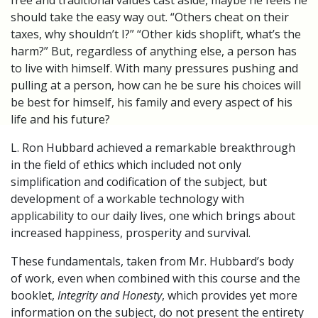
free and traditional values cast aside, maybe he feels he
should take the easy way out. “Others cheat on their
taxes, why shouldn’t I?” “Other kids shoplift, what’s the
harm?” But, regardless of anything else, a person has
to live with himself. With many pressures pushing and
pulling at a person, how can he be sure his choices will
be best for himself, his family and every aspect of his
life and his future?
L. Ron Hubbard achieved a remarkable breakthrough
in the field of ethics which included not only
simplification and codification of the subject, but
development of a workable technology with
applicability to our daily lives, one which brings about
increased happiness, prosperity and survival.
These fundamentals, taken from Mr. Hubbard’s body
of work, even when combined with this course and the
booklet,
Integrity and Honesty
, which provides yet more
information on the subject, do not present the entirety