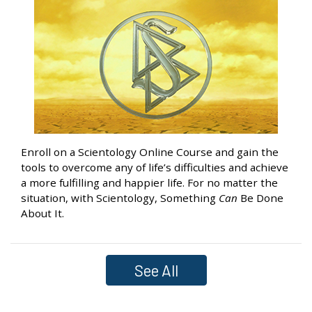
Enroll on a Scientology Online Course and gain the
tools to overcome any of life’s difficulties and achieve
a more fulfilling and happier life. For no matter the
situation, with Scientology, Something
Can
Be Done
About It.
See All