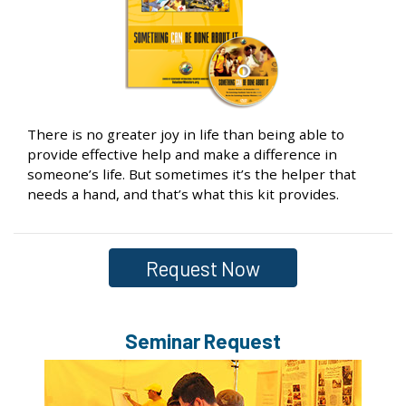
There is no greater joy in life than being able to
provide effective help and make a difference in
someone’s life. But sometimes it’s the helper that
needs a hand, and that’s what this kit provides.
Request Now
Seminar Request