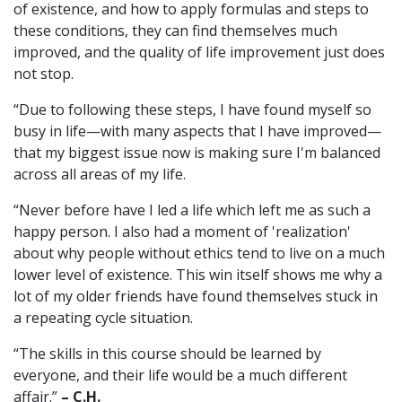
of existence, and how to apply formulas and steps to
these conditions, they can find themselves much
improved, and the quality of life improvement just does
not stop.
“Due to following these steps, I have found myself so
busy in life—with many aspects that I have improved—
that my biggest issue now is making sure I'm balanced
across all areas of my life.
“Never before have I led a life which left me as such a
happy person. I also had a moment of 'realization'
about why people without ethics tend to live on a much
lower level of existence. This win itself shows me why a
lot of my older friends have found themselves stuck in
a repeating cycle situation.
“The skills in this course should be learned by
everyone, and their life would be a much different
affair.”
– C.H.