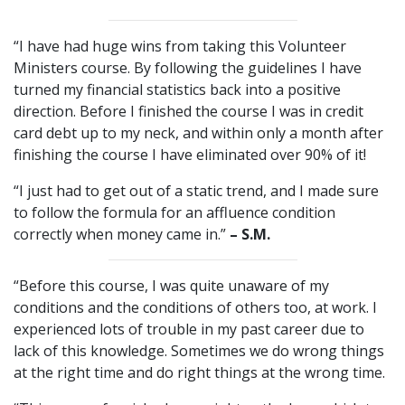
“I have had huge wins from taking this Volunteer
Ministers course. By following the guidelines I have
turned my financial statistics back into a positive
direction. Before I finished the course I was in credit
card debt up to my neck, and within only a month after
finishing the course I have eliminated over 90% of it!
“I just had to get out of a static trend, and I made sure
to follow the formula for an affluence condition
correctly when money came in.”
– S.M.
“Before this course, I was quite unaware of my
conditions and the conditions of others too, at work. I
experienced lots of trouble in my past career due to
lack of this knowledge. Sometimes we do wrong things
at the right time and do right things at the wrong time.