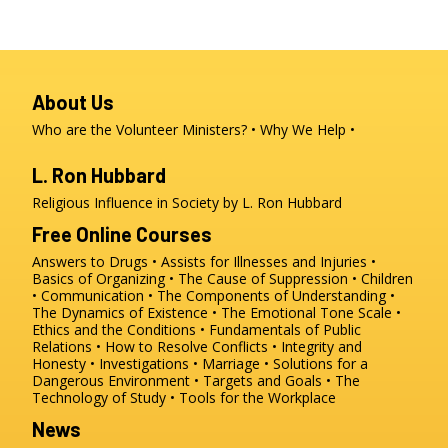
About Us
Who are the Volunteer Ministers?
Why We Help
L. Ron Hubbard
Religious Influence in Society by L. Ron Hubbard
Free Online Courses
Answers to Drugs
Assists for Illnesses and Injuries
Basics of Organizing
The Cause of Suppression
Children
Communication
The Components of Understanding
The Dynamics of Existence
The Emotional Tone Scale
Ethics and the Conditions
Fundamentals of Public
Relations
How to Resolve Conflicts
Integrity and
Honesty
Investigations
Marriage
Solutions for a
Dangerous Environment
Targets and Goals
The
Technology of Study
Tools for the Workplace
News