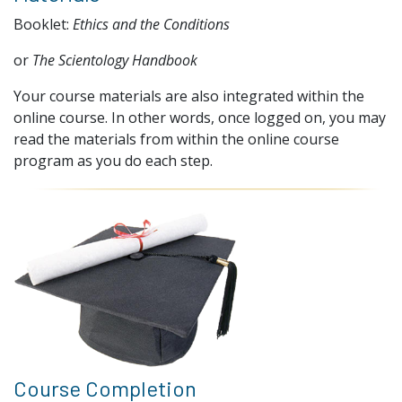
Booklet:
Ethics and the Conditions
or
The Scientology Handbook
Your course materials are also integrated within the
online course. In other words, once logged on, you may
read the materials from within the online course
program as you do each step.
Course Completion