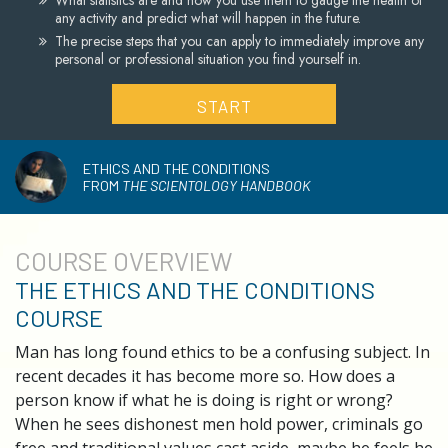
What statistics are and how you use them to gauge the health of
any activity and predict what will happen in the future.
The precise steps that you can apply to immediately improve any
personal or professional situation you find yourself in.
START
ETHICS AND THE CONDITIONS
FROM
THE SCIENTOLOGY HANDBOOK
COURSE
OVERVIEW
THE ETHICS AND THE CONDITIONS
COURSE
Man has long found ethics to be a confusing subject. In
recent decades it has become more so. How does a
person know if what he is doing is right or wrong?
When he sees dishonest men hold power, criminals go