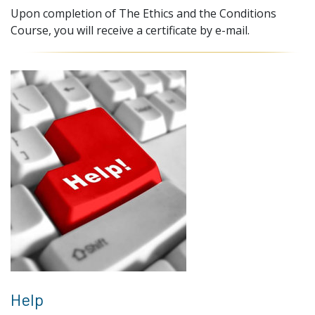
Upon completion of The Ethics and the Conditions
Course, you will receive a certificate by e-mail.
Help