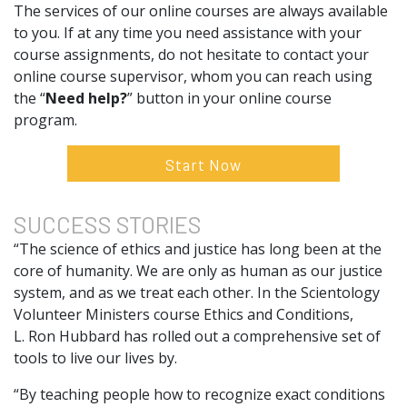
The services of our online courses are always available
to you. If at any time you need assistance with your
course assignments, do not hesitate to contact your
online course supervisor, whom you can reach using
the “
Need help?
” button in your online course
program.
Start Now
SUCCESS
STORIES
“The science of ethics and justice has long been at the
core of humanity. We are only as human as our justice
system, and as we treat each other. In the Scientology
Volunteer Ministers course Ethics and Conditions,
L. Ron Hubbard has rolled out a comprehensive set of
tools to live our lives by.
“By teaching people how to recognize exact conditions