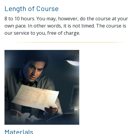
Length of Course
8 to 10 hours. You may, however, do the course at your
own pace. In other words, it is not timed. The course is
our service to you, free of charge.
Materials