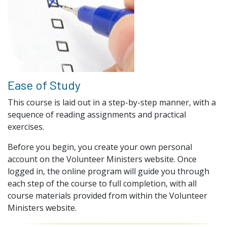
Ease of Study
This course is laid out in a step-by-step manner, with a
sequence of reading assignments and practical
exercises.
Before you begin, you create your own personal
account on the Volunteer Ministers website. Once
logged in, the online program will guide you through
each step of the course to full completion, with all
course materials provided from within the Volunteer
Ministers website.