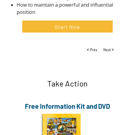
How to maintain a powerful and influential
position
Start Now
Prev
Next
Take Action
Free Information
Kit and DVD