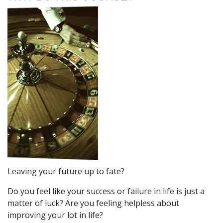
Leaving your future up to fate?
Do you feel like your success or failure in life is just a
matter of luck? Are you feeling helpless about
improving your lot in life?