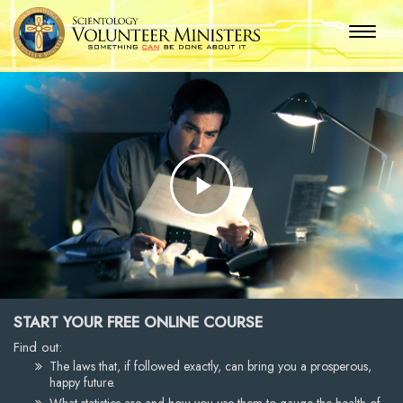
Play
Video
START YOUR FREE ONLINE COURSE
Find out:
The laws that, if followed exactly, can bring you a prosperous,
happy future.