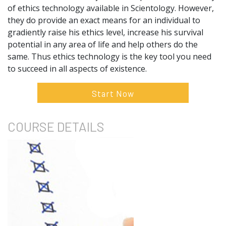
of ethics technology available in Scientology. However,
they do provide an exact means for an individual to
gradiently raise his ethics level, increase his survival
potential in any area of life and help others do the
same. Thus ethics technology is the key tool you need
to succeed in all aspects of existence.
Start Now
COURSE
DETAILS