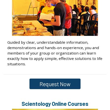
Guided by clear, understandable information,
demonstrations and hands-on experience, you and
members of your group or organization can learn
exactly how to apply simple, effective solutions to life
situations.
Request Now
Scientology Online Courses