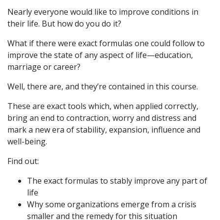
Nearly everyone would like to improve conditions in
their life. But how do you do it?
What if there were exact formulas one could follow to
improve the state of any aspect of life—education,
marriage or career?
Well, there are, and they’re contained in this course.
These are exact tools which, when applied correctly,
bring an end to contraction, worry and distress and
mark a new era of stability, expansion, influence and
well-being.
Find out:
The exact formulas to stably improve any part of
life
Why some organizations emerge from a crisis
smaller and the remedy for this situation