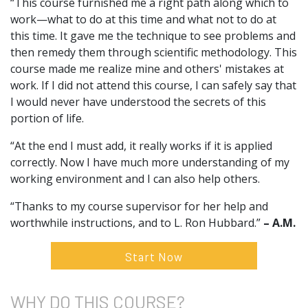
“This course furnished me a right path along which to
work—what to do at this time and what not to do at
this time. It gave me the technique to see problems and
then remedy them through scientific methodology. This
course made me realize mine and others' mistakes at
work. If I did not attend this course, I can safely say that
I would never have understood the secrets of this
portion of life.
“At the end I must add, it really works if it is applied
correctly. Now I have much more understanding of my
working environment and I can also help others.
“Thanks to my course supervisor for her help and
worthwhile instructions, and to L. Ron Hubbard.”
– A.M.
Start Now
WHY DO
THIS COURSE?