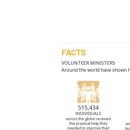
FACTS
VOLUNTEER MINISTERS
Around the world have shown ho
515,434
INDIVIDUALS
across the globe received
the practical help they
we
needed to improve their
te