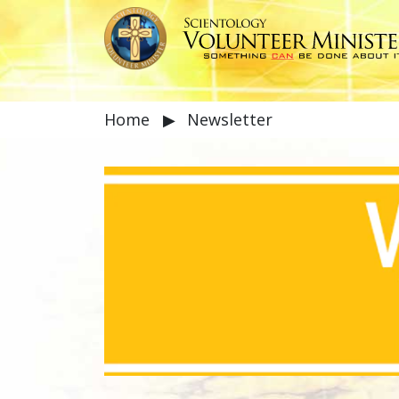
Home
▶
Newsletter