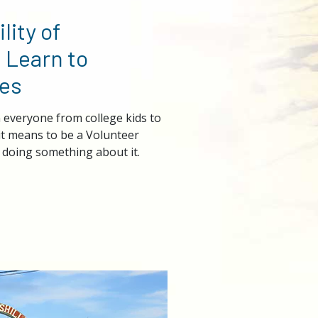
lity of
 Learn to
es
everyone from college kids to
it means to be a Volunteer
doing something about it.