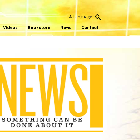
Language
Videos
Bookstore
News
Contact