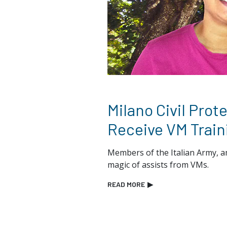
Milano Civil Prot
Receive VM Train
Members of the Italian Army, a
magic of assists from VMs.
READ MORE
▶