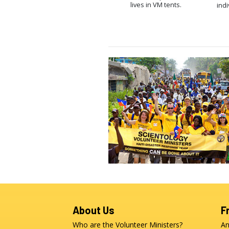
lives in VM tents.
indi
About Us
F
Who are the Volunteer Ministers?
An