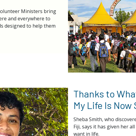
Volunteer Ministers bring
here and everywhere to
ls designed to help them
Thanks to What
My Life Is Now
Sheba Smith, who discovere
Fiji, says it has given her a
want in life.