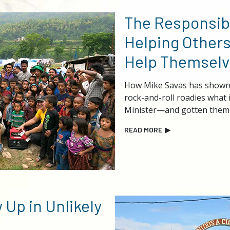
The Responsibi
Helping Others
Help Themselv
How Mike Savas has shown 
rock-and-roll roadies what 
Minister—and gotten them 
READ MORE
▶
 Up in Unlikely