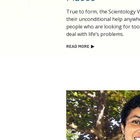
True to form, the Scientology 
their unconditional help anyw
people who are looking for too
deal with life’s problems.
READ MORE
▶