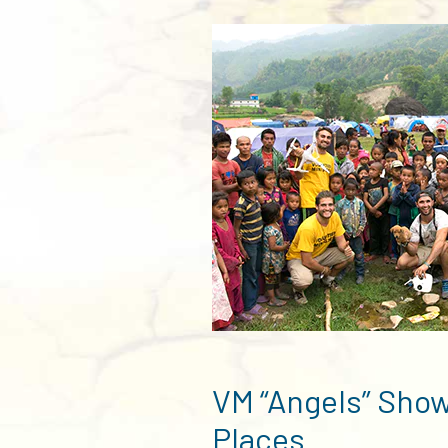
VM “Angels” Show
Places