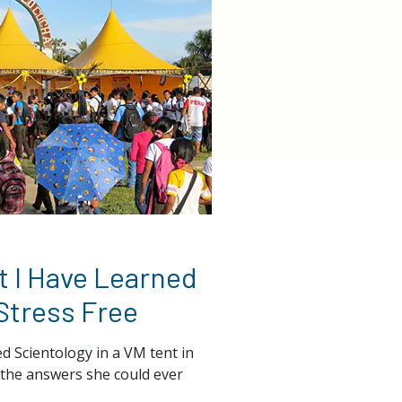
 I Have Learned
 Stress Free
d Scientology in a VM tent in
ll the answers she could ever