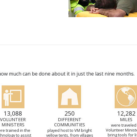
w much can be done about it in just the last nine months.
13,088
250
12,282
VOLUNTEER
DIFFERENT
MILES
MINISTERS
COMMUNITIES
were traveled
Volunteer Minist
re trained in the
played host to VM bright
bring tools for li
chnology to assist
yellow tents, from villages