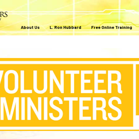
About Us
L. Ron Hubbard
Free Online Training