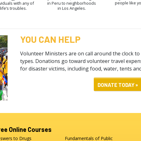
people like y
viduals with any of
in Peru to neighborhoods
life’s troubles.
in Los Angeles.
YOU CAN HELP
Volunteer Ministers are on call around the clock to 
types. Donations go toward volunteer travel expens
for disaster victims, including food, water, tents an
DONATE TODAY »
ree Online Courses
swers to Drugs
Fundamentals of Public