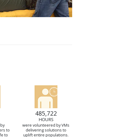
485,722
HOURS
 by
were volunteered by VMs
ers to
delivering solutions to
fe to
uplift entire populations.