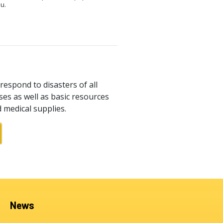
ou.
respond to disasters of all
es as well as basic resources
d medical supplies.
News