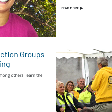
READ MORE
▶
ection Groups
ing
mong others, learn the