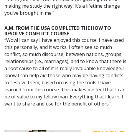
making me study the right way. It’s a lifetime change
you’ve brought in me.”
A.M. FROM THE USA COMPLETED THE HOW TO
RESOLVE CONFLICT COURSE
“Wow! I can say I have enjoyed this course. I have used
this personally, and it works. I often see so much
conflict, so much discourse, between nations, groups,
relationships (i.e., marriages), and to know that there is
a root cause to all of it is really invaluable knowledge. I
know I can help aid those who may be having conflicts
to resolve them, based on using the tools I have
learned from this course. This makes me feel that I can
be of value to my fellow man. Everything that I learn, I
want to share and use for the benefit of others.”