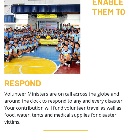
ENABLE
THEM TO
RESPOND
Volunteer Ministers are on call across the globe and
around the clock to respond to any and every disaster.
Your contribution will fund volunteer travel as well as
food, water, tents and medical supplies for disaster
victims.