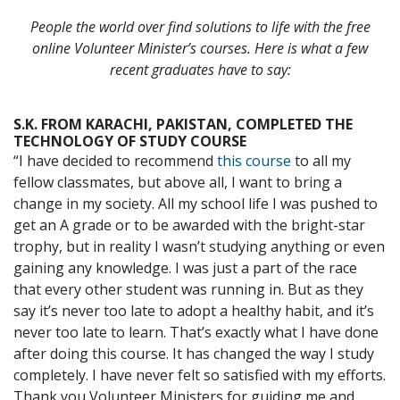
People the world over find solutions to life with the free
online Volunteer Minister’s courses. Here is what a few
recent graduates have to say:
S.K. FROM KARACHI, PAKISTAN, COMPLETED THE
TECHNOLOGY OF STUDY COURSE
“I have decided to recommend
this course
to all my
fellow classmates, but above all, I want to bring a
change in my society. All my school life I was pushed to
get an A grade or to be awarded with the bright-star
trophy, but in reality I wasn’t studying anything or even
gaining any knowledge. I was just a part of the race
that every other student was running in. But as they
say it’s never too late to adopt a healthy habit, and it’s
never too late to learn. That’s exactly what I have done
after doing this course. It has changed the way I study
completely. I have never felt so satisfied with my efforts.
Thank you Volunteer Ministers for guiding me and