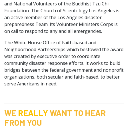
and National Volunteers of the Buddhist Tzu Chi
Foundation. The Church of Scientology Los Angeles is
an active member of the Los Angeles disaster
preparedness Team. Its Volunteer Ministers Corps is
on call to respond to any and all emergencies.
The White House Office of Faith-based and
Neighborhood Partnerships which bestowed the award
was created by executive order to coordinate
community disaster response efforts. It works to build
bridges between the federal government and nonprofit
organizations, both secular and faith-based, to better
serve Americans in need.
WE
REALLY
WANT TO HEAR
FROM YOU