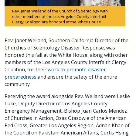
Rev. Janet Weiland of the Church of Scientology with
other members of the Los Angeles County Interfaith
Clergy Coalition are honored at the White House.
Rev. Janet Weiland, Southern California Director of the
Churches of Scientology Disaster Response, was
honored this fall at the White House, along with other
members of the Los Angeles County Interfaith Clergy
Coalition, for their
work to promote disaster
preparedness
and ensure the safety of the entire
community.
Receiving the award alongside Rev. Weiland were Leslie
Luke, Deputy Director of Los Angeles County
Emergency Management, Bishop Juan Carlos Mendez
of Churches in Action, Osas Otasowie of the American
Red Cross, Greater Los Angeles Region, Adnan Khan of
the Council on Pakistani American Affairs, Curtis Hsing