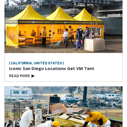
| CALIFORNIA, UNITED STATES |
Iconic San Diego Locations Get VM Tent
READ MORE
▶