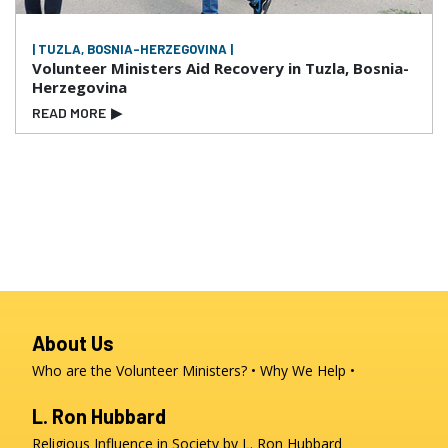
| TUZLA, BOSNIA-HERZEGOVINA |
Volunteer Ministers Aid Recovery in Tuzla, Bosnia-
Herzegovina
READ MORE
▶
About Us
Who are the Volunteer Ministers?
Why We Help
L. Ron Hubbard
Religious Influence in Society by L. Ron Hubbard