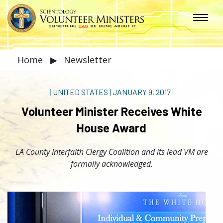
Home
▶
Newsletter
|
UNITED STATES
|
JANUARY 9, 2017
|
Volunteer Minister Receives White
House Award
LA County Interfaith Clergy Coalition and its lead VM are
formally acknowledged.