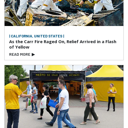
| CALIFORNIA, UNITED STATES |
As the Carr Fire Raged On, Relief Arrived in a Flash
of Yellow
READ MORE
▶