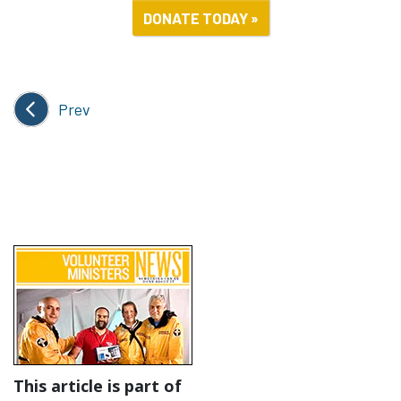
DONATE TODAY »
Prev
This article is part of