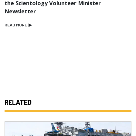
the Scientology Volunteer Minister
Newsletter
READ MORE
▶
RELATED