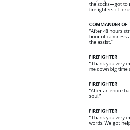
the socks—got to r
firefighters of Jeru
COMMANDER OF TH
“After 48 hours str
hour of calmness a
the assist.”
FIREFIGHTER
“Thank you very muc
me down big time af
FIREFIGHTER
“After an entire ha
soul.”
FIREFIGHTER
“Thank you very muc
words. We got help