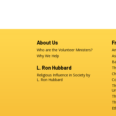
About Us
F
Who are the Volunteer Ministers?
An
Why We Help
As
Ba
L. Ron Hubbard
Th
Ch
Religious Influence in Society by
L. Ron Hubbard
Co
Th
Un
Th
Th
Et