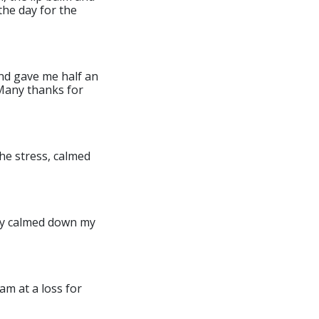
the day for the
and gave me half an
 Many thanks for
the stress, calmed
mply calmed down my
am at a loss for