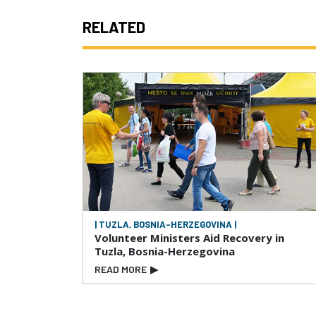
RELATED
| TUZLA, BOSNIA-HERZEGOVINA |
Volunteer Ministers Aid Recovery in
Tuzla, Bosnia-Herzegovina
READ MORE
▶