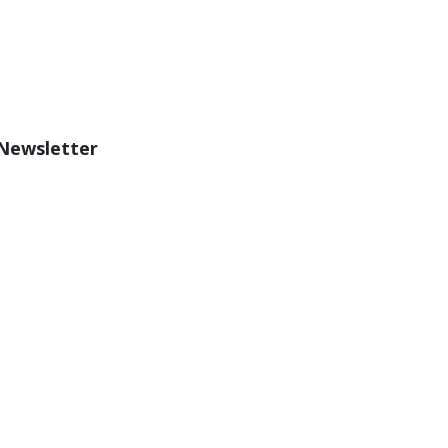
 Newsletter