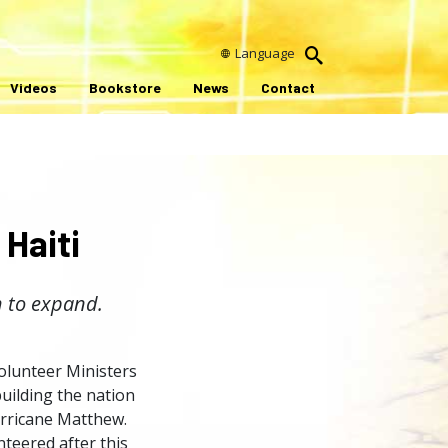
Language
Videos
Bookstore
News
Contact
 Haiti
 to expand.
Volunteer Ministers
ebuilding the nation
urricane Matthew.
teered after this