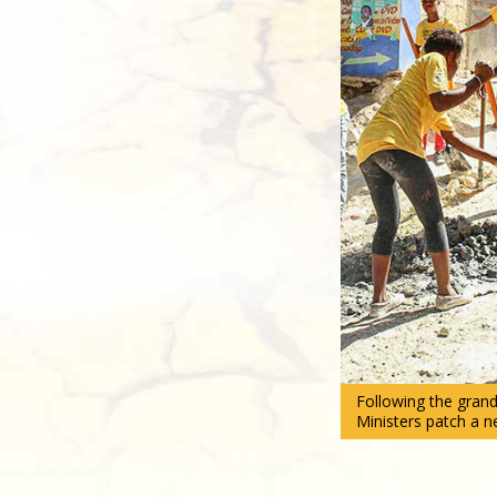
Following the grand
Ministers patch a n