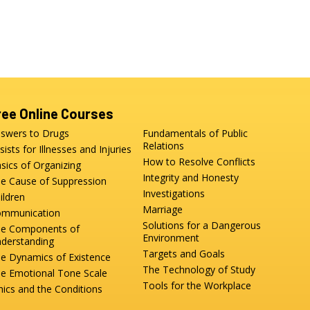
ree Online Courses
swers to Drugs
Fundamentals of Public
Relations
sists for Illnesses and Injuries
How to Resolve Conflicts
sics of Organizing
Integrity and Honesty
e Cause of Suppression
Investigations
ildren
Marriage
mmunication
Solutions for a Dangerous
e Components of
Environment
derstanding
Targets and Goals
e Dynamics of Existence
The Technology of Study
e Emotional Tone Scale
Tools for the Workplace
hics and the Conditions