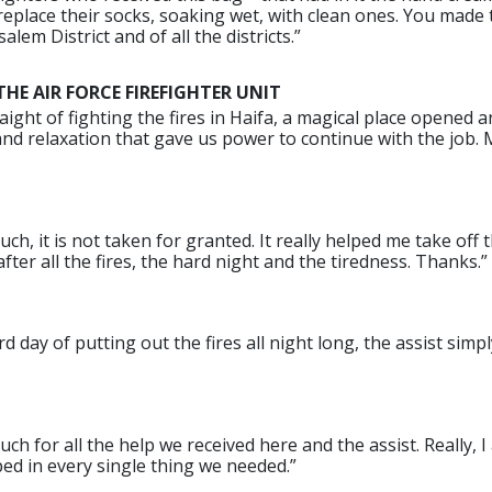
eplace their socks, soaking wet, with clean ones. You made 
salem District and of all the districts.”
E AIR FORCE FIREFIGHTER UNIT
aight of fighting the fires in Haifa, a magical place opened 
nd relaxation that gave us power to continue with the job.
h, it is not taken for granted. It really helped me take off 
ter all the fires, the hard night and the tiredness. Thanks.”
rd day of putting out the fires all night long, the assist si
h for all the help we received here and the assist. Really, I 
ed in every single thing we needed.”