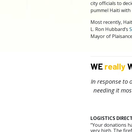
city officials to 
pummel Haiti with 
Most recently, Hai
L. Ron Hubbard’s
S
Mayor of Plaisance
WE
really
W
In response to o
needing it mos
LOGISTICS DIREC
“Your donations ha
very high. The fir