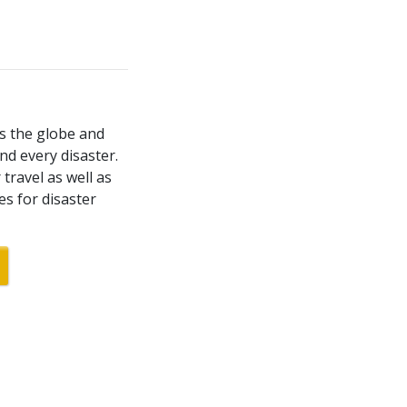
ss the globe and
nd every disaster.
travel as well as
es for disaster