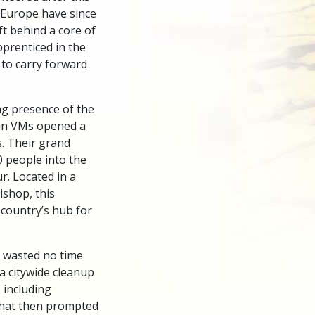
 Europe have since
t behind a core of
pprenticed in the
 to carry forward
ng presence of the
ian VMs opened a
. Their grand
 people into the
. Located in a
ishop, this
 country’s hub for
s wasted no time
 a citywide cleanup
 including
that then prompted