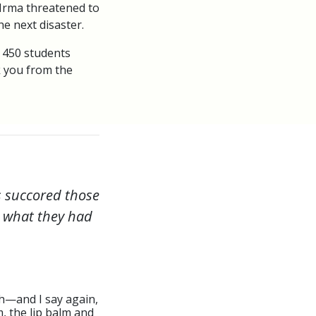
 Irma threatened to
e next disaster.
 450 students
k you from the
rs succored those
s what they had
ch—and I say again,
, the lip balm and