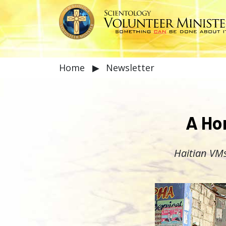
Home
▶
Newsletter
A Hom
Haitian VM