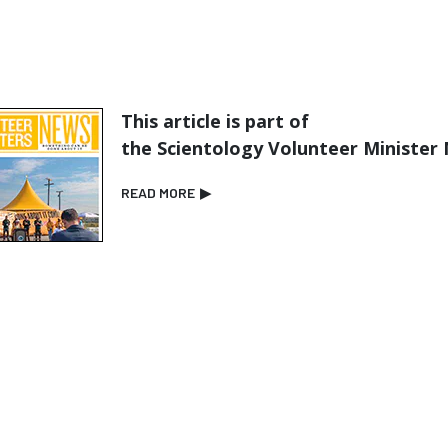
This article is part of
the Scientology Volunteer Minister
READ MORE
▶