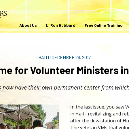
About Us
L. Ron Hubbard
Free Online Training
|
HAITI
|
DECEMBER 26, 2017
|
e for Volunteer Ministers in
s now have their own permanent center from which
In the last issue, you saw 
in Haiti, revitalizing and r
after the devastation of H
The veteran VMs that volun