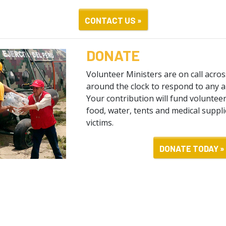
CONTACT US »
DONATE
Volunteer Ministers are on call acro
around the clock to respond to any a
Your contribution will fund volunteer 
food, water, tents and medical suppli
victims.
DONATE TODAY »