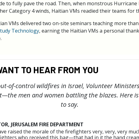
decide to fully pave the road. Then, when monstrous Hurricane
her Category 4 winds, Haitian VMs readied their teams for th
tian VMs delivered two on-site seminars teaching more than
tudy Technology
, earning the Haitian VMs a personal than
.
ANT TO HEAR FROM YOU
ut-of-control wildfires in Israel, Volunteer Ministe
t—the men and women battling the blazes. Here i
to say.
TOR, JERUSALEM FIRE DEPARTMENT
ve raised the morale of the firefighters very, very, very mu
efighters who received this bag—that had in it the hand cream