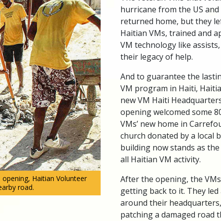
hurricane from the US and
returned home, but they lef
Haitian VMs, trained and a
VM technology like assists,
their legacy of help.
And to guarantee the lasti
VM program in Haiti, Hait
new VM Haiti Headquarters
opening welcomed some 80
VMs’ new home in Carrefour
church donated by a local b
building now stands as the
all Haitian VM activity.
After the opening, the VM
 opening, Haitian Volunteer
earby road.
getting back to it. They led
around their headquarters,
patching a damaged road 