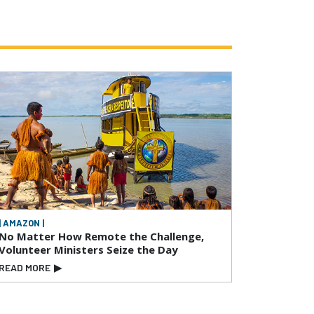
| AMAZON |
No Matter How Remote the Challenge,
Volunteer Ministers Seize the Day
READ MORE
▶