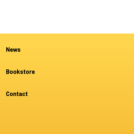
News
Bookstore
Contact