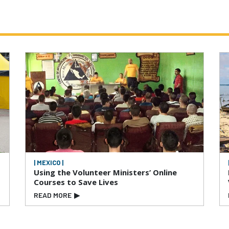
| MEXICO |
Using the Volunteer Ministers’ Online
Courses to Save Lives
READ MORE
▶