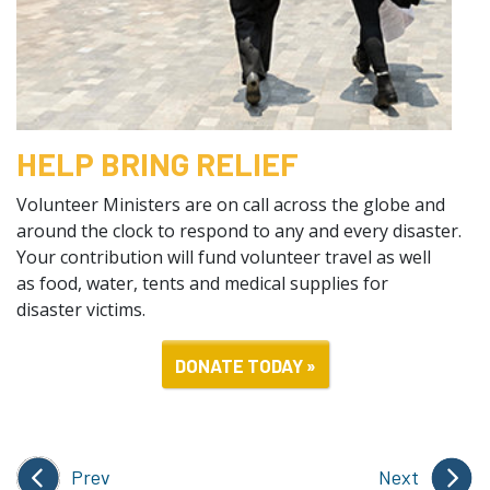
HELP BRING RELIEF
Volunteer Ministers are on call across the globe and
around the clock to respond to any and every disaster.
Your contribution will fund volunteer travel as well
as food, water, tents and medical supplies for
disaster victims.
DONATE TODAY »
Prev
Next