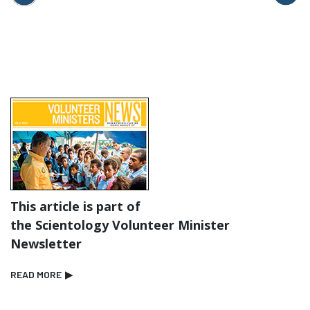
This article is part of
the Scientology Volunteer Minister
Newsletter
READ MORE
▶