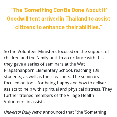
“The ‘Something
Can
Be Done About It’
Goodwill tent arrived in Thailand to assist
citizens to enhance their abilities.”
So the Volunteer Ministers focused on the support of
children and the family unit. In accordance with this,
they gave a series of seminars at the Wat
Prapathanporn Elementary School, reaching 139
students, as well as their teachers. The seminars
focused on tools for being happy and how to deliver
assists to help with spiritual and physical distress. They
further trained members of the Village Health
Volunteers in assists.
Universal Daily News
announced that “the ‘Something