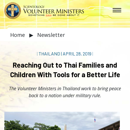
Home
▶
Newsletter
|
THAILAND
|
APRIL 28, 2019
|
Reaching Out to Thai Families and
Children With Tools for a Better Life
The Volunteer Ministers in Thailand work to bring peace
back to a nation under military rule.