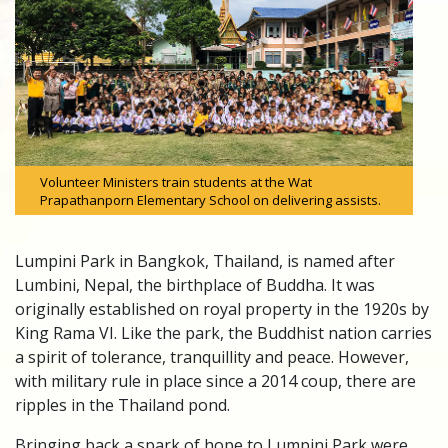
Volunteer Ministers train students at the Wat
Prapathanporn Elementary School on delivering assists.
Lumpini Park in Bangkok, Thailand, is named after
Lumbini, Nepal, the birthplace of Buddha. It was
originally established on royal property in the 1920s by
King Rama VI. Like the park, the Buddhist nation carries
a spirit of tolerance, tranquillity and peace. However,
with military rule in place since a 2014 coup, there are
ripples in the Thailand pond.
Bringing back a spark of hope to Lumpini Park were