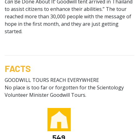
Can
Be Done About It’ Goodwill tent arrived in Thailand
to assist citizens to enhance their abilities.” The tour
reached more than 30,000 people with the message of
hope in the first month, and they are just getting
started.
FACTS
GOODWILL TOURS REACH EVERYWHERE
No place is too far or forgotten for the Scientology
Volunteer Minister Goodwill Tours.
549