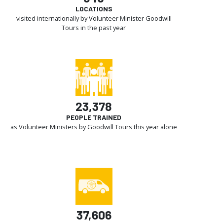
LOCATIONS
visited internationally by Volunteer Minister Goodwill
Tours in the past year
23,378
PEOPLE TRAINED
as Volunteer Ministers by Goodwill Tours this year alone
37,606