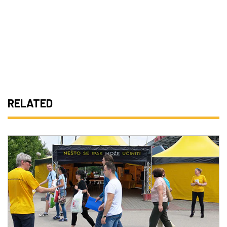
RELATED