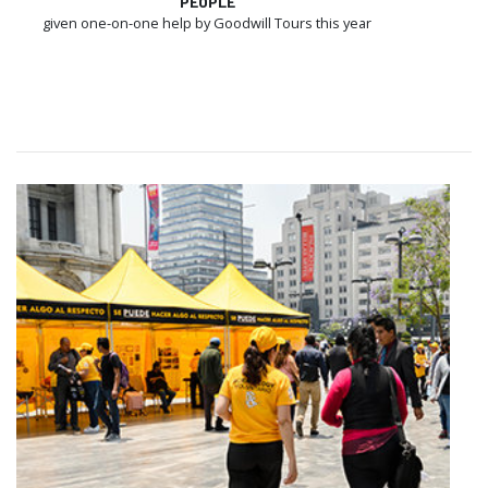
PEOPLE
given one-on-one help by Goodwill Tours this year