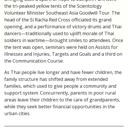
the tri-peaked yellow tents of the Scientology
Volunteer Minister Southeast Asia Goodwill Tour. The
head of the Si Racha Red Cross officiated its grand
opening, and a performance of victory drums and Thai
dancers—traditionally used to uplift morale of Thai
soldiers in wartime—brought smiles to attendees. Once
the tent was open, seminars were held on Assists for
Illnesses and Injuries, Targets and Goals and a third on
the Communication Course.
As Thai people live longer and have fewer children, the
family structure has shifted away from extended
families, which used to give people a community and
support system. Concurrently, parents in poor rural
areas leave their children to the care of grandparents,
while they seek better financial opportunities in the
urban cities.