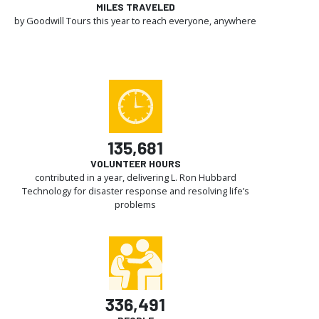
MILES TRAVELED
by Goodwill Tours this year to reach everyone, anywhere
135,681
VOLUNTEER HOURS
contributed in a year, delivering L. Ron Hubbard
Technology for disaster response and resolving life’s
problems
336,491