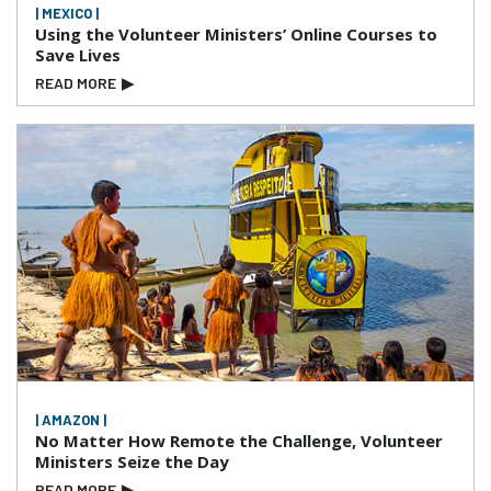
| MEXICO |
Using the Volunteer Ministers’ Online Courses to
Save Lives
READ MORE
▶
| AMAZON |
No Matter How Remote the Challenge, Volunteer
Ministers Seize the Day
READ MORE
▶