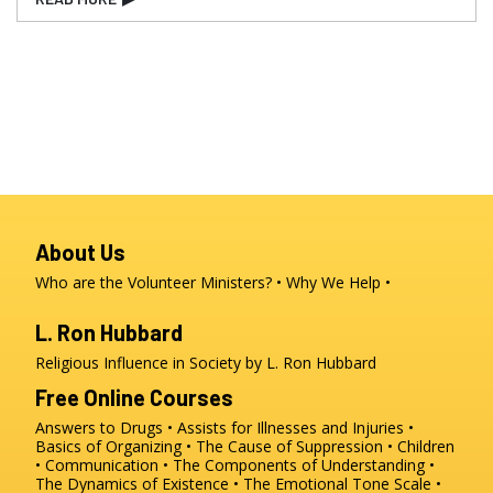
About Us
Who are the Volunteer Ministers?
Why We Help
L. Ron Hubbard
Religious Influence in Society by L. Ron Hubbard
Free Online Courses
Answers to Drugs
Assists for Illnesses and Injuries
Basics of Organizing
The Cause of Suppression
Children
Communication
The Components of Understanding
The Dynamics of Existence
The Emotional Tone Scale