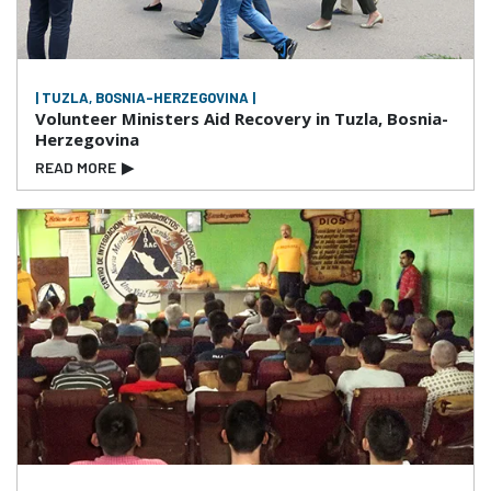
| TUZLA, BOSNIA-HERZEGOVINA |
Volunteer Ministers Aid Recovery in Tuzla, Bosnia-
Herzegovina
READ MORE
▶