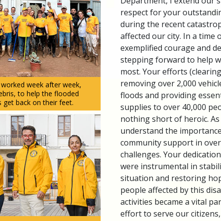
Department, I extend our s
respect for your outstandi
during the recent catastrop
affected our city. In a time o
exemplified courage and d
stepping forward to help 
most. Your efforts (clearin
removing over 2,000 vehicle
s worked week after week,
ris, to help the flooded
floods and providing essen
 get back on their feet.
supplies to over 40,000 peo
nothing short of heroic. As 
understand the importanc
community support in ove
challenges. Your dedication
were instrumental in stabiliz
situation and restoring ho
people affected by this dis
activities became a vital par
effort to serve our citizen