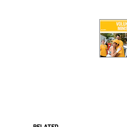
RELATED