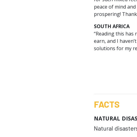
peace of mind and 
prospering! Thank
SOUTH AFRICA
“Reading this has 
earn, and I haven’t
solutions for my r
FACTS
NATURAL DISA
Natural disasters