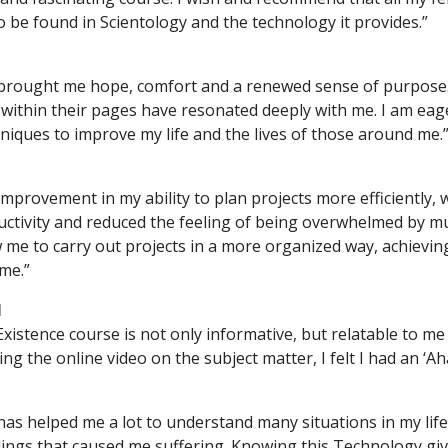
to be found in Scientology and the technology it provides.”
brought me hope, comfort and a renewed sense of purpose
 within their pages have resonated deeply with me. I am eag
hniques to improve my life and the lives of those around me.
improvement in my ability to plan projects more efficiently, 
ctivity and reduced the feeling of being overwhelmed by mul
w me to carry out projects in a more organized way, achievin
ime.”
M
xistence course is not only informative, but relatable to me
hing the online video on the subject matter, I felt I had an ‘A
has helped me a lot to understand many situations in my lif
lings that caused me suffering. Knowing this Technology giv