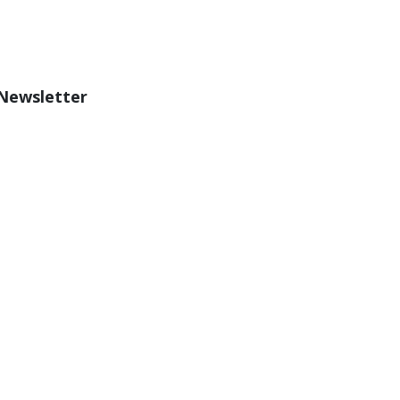
 Newsletter