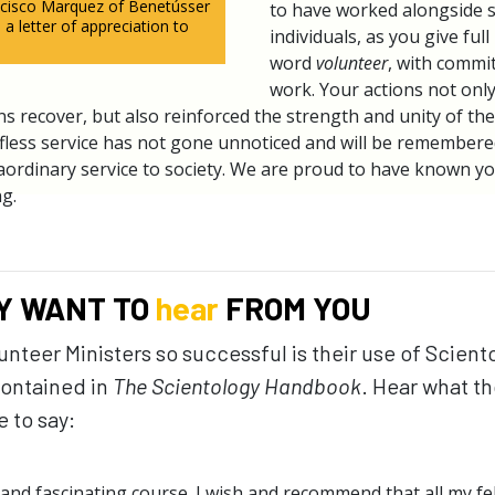
ancisco Marquez of Benetússer
to have worked alongside 
 a letter of appreciation to
individuals, as you give ful
word
volunteer
, with commi
work. Your actions not onl
s recover, but also reinforced the strength and unity of the 
fless service has not gone unnoticed and will be remembere
traordinary service to society. We are proud to have known y
g.
Y WANT TO
hear
FROM YOU
teer Ministers so successful is their use of Scient
ontained in
The Scientology Handbook
. Hear what th
 to say:
nd fascinating course. I wish and recommend that all my f