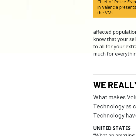
Chief of Police Fr
in Valencia presents
the VMs.
affected population
know that your sel
to all for your ex
much for everythin
WE REALL
What makes Volun
Technology as c
Technology have
UNITED STATES
“What an amazing a