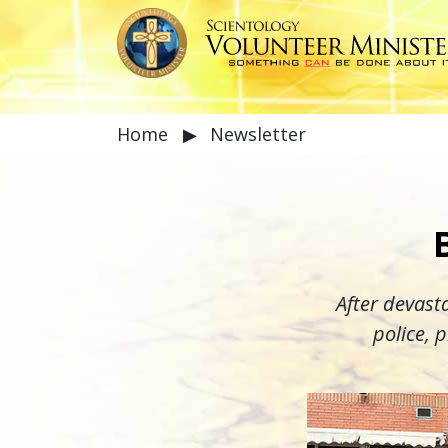
Home
▶
Newsletter
After devasta
police, 