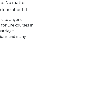
re. No matter
done about it.
ble to anyone,
for Life courses in
marriage,
ations and many