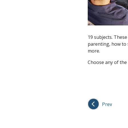
19 subjects. These
parenting, how to 
more.
Choose any of the 
Prev