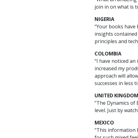
join in on what is 
NIGERIA
“Your books have 
insights contained
principles and tec
COLOMBIA
“I have noticed an 
increased my produ
approach will allo
successes in less t
UNITED KINGDO
“The Dynamics of E
level. Just by watc
MEXICO
“This information 
for such mixed fee