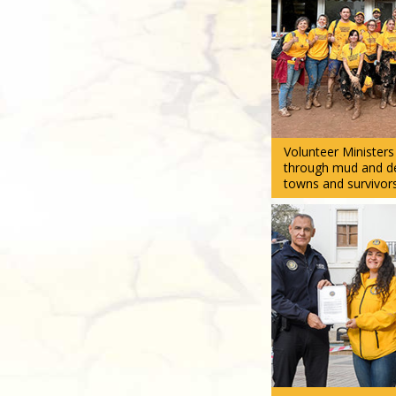
Volunteer Minister
through mud and deb
towns and survivors