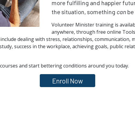
more fulfilling and happier futu
the situation, something
can
be 
Volunteer Minister training is availa
anywhere, through free online Tools 
 include dealing with stress, relationships, communication, 
study, success in the workplace, achieving goals, public rel
courses and start bettering conditions around you today.
Enroll Now