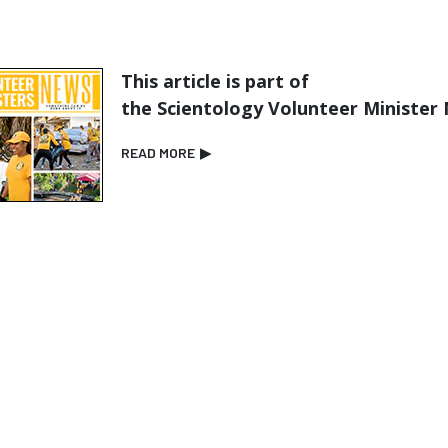
This article is part of
the Scientology Volunteer Minister
READ MORE
▶