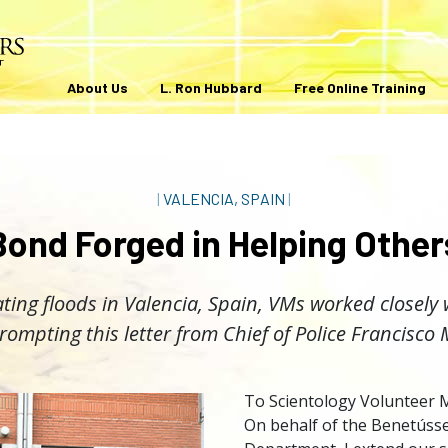
About Us
L. Ron Hubbard
Free Online Training
|
VALENCIA, SPAIN
|
Bond Forged in Helping Other
ting floods in Valencia, Spain, VMs worked closely 
prompting this letter from Chief of Police Francisco
To Scientology Volunteer M
On behalf of the Benetússe