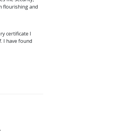
m flourishing and
 certificate I
f. I have found
.