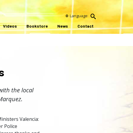
Language
Videos
Bookstore
News
Contact
s
with the local
 Marquez.
inisters Valencia:
r Police