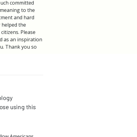
such committed
l meaning to the
tment and hard
y helped the
citizens. Please
d as an inspiration
ou. Thank you so
ology
ose using this
ellow Americans