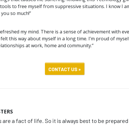
tools to free myself from suppressive situations. I know I a
 you so much!”
refreshed my mind. There is a sense of achievement with every
 felt this way about myself in a long time. I’m proud of mysel
elationships at work, home and community.”
CONTACT US »
STERS
 are a fact of life. So it is always best to be prepared