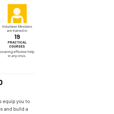
Volunteer Ministers
are trained in
19
PRACTICAL
COURSES
covering effective help
in any crisis.
O
s equip you to
es and build a