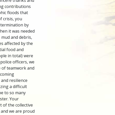
incere thanks and
ng contributions
hic floods that
f crisis, you
etermination by
when it was needed
g mud and debris,
s affected by the
tial food and
ple in total) were
police officers, we
e of teamwork and
rcoming
 and resilience
ing a difficult
pe to so many
aster. Your
t of the collective
s, and we are proud