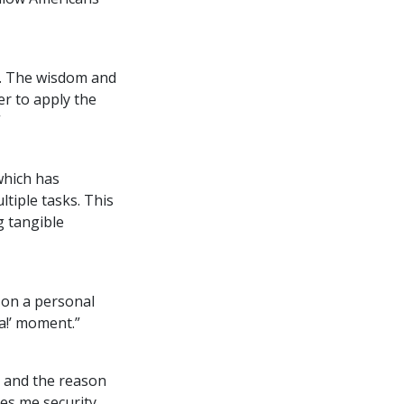
. The wisdom and
er to apply the
”
which has
tiple tasks. This
g tangible
 on a personal
ha!’ moment.”
e and the reason
es me security,