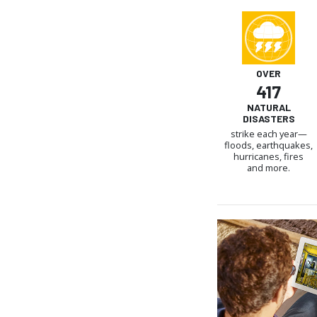
OVER
417
NATURAL
DISASTERS
strike each year—
floods, earthquakes,
hurricanes, fires
and more.