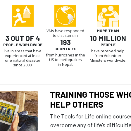
VMs have responded
MORE THAN
to disasters in
3 OUT OF 4
10 MILLION
193
PEOPLE WORLDWIDE
PEOPLE
COUNTRIES
live in areas that have
have received help
from hurricanes in the
experienced at least
from Volunteer
US to earthquakes
one natural disaster
Ministers worldwide.
in Nepal.
since 2000.
TRAINING THOSE WH
HELP OTHERS
The Tools for Life online course
overcome any of life’s difficulti