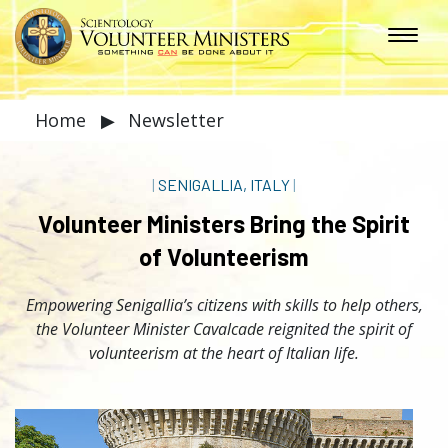
Home
▶
Newsletter
|
SENIGALLIA, ITALY
|
Volunteer Ministers Bring the Spirit
of Volunteerism
Empowering Senigallia’s citizens with skills to help others,
the Volunteer Minister Cavalcade reignited the spirit of
volunteerism at the heart of Italian life.