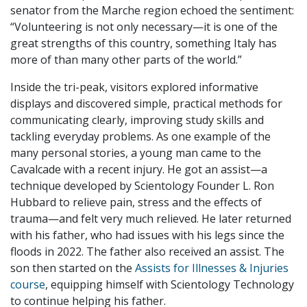
senator from the Marche region echoed the sentiment:
“Volunteering is not only necessary—it is one of the
great strengths of this country, something Italy has
more of than many other parts of the world.”
Inside the tri-peak, visitors explored informative
displays and discovered simple, practical methods for
communicating clearly, improving study skills and
tackling everyday problems. As one example of the
many personal stories, a young man came to the
Cavalcade with a recent injury. He got an assist—a
technique developed by Scientology Founder L. Ron
Hubbard to relieve pain, stress and the effects of
trauma—and felt very much relieved. He later returned
with his father, who had issues with his legs since the
floods in 2022. The father also received an assist. The
son then started on the
Assists for Illnesses & Injuries
course
, equipping himself with Scientology Technology
to continue helping his father.