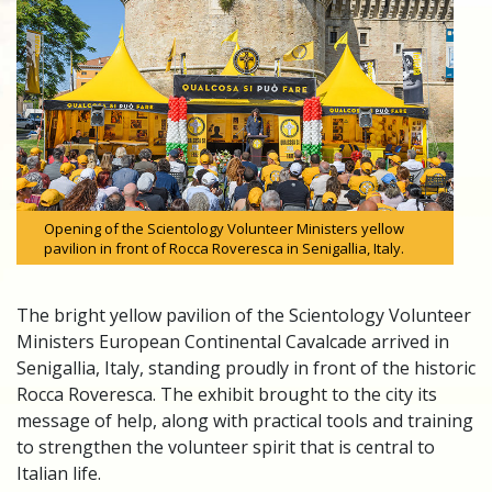
Opening of the Scientology Volunteer Ministers yellow
pavilion in front of Rocca Roveresca in Senigallia, Italy.
The bright yellow pavilion of the Scientology Volunteer
Ministers European Continental Cavalcade arrived in
Senigallia, Italy, standing proudly in front of the historic
Rocca Roveresca. The exhibit brought to the city its
message of help, along with practical tools and training
to strengthen the volunteer spirit that is central to
Italian life.