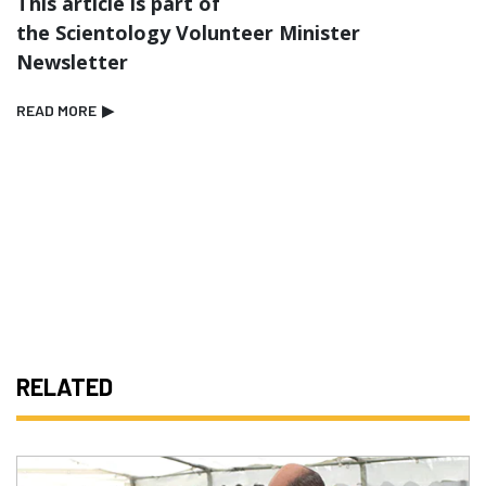
This article is part of
the Scientology Volunteer Minister
Newsletter
READ MORE
▶
RELATED