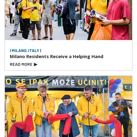
| MILANO, ITALY |
Milano Residents Receive a Helping Hand
READ MORE
▶