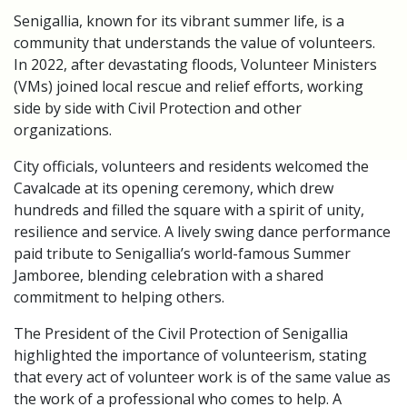
Senigallia, known for its vibrant summer life, is a
community that understands the value of volunteers.
In 2022, after devastating floods, Volunteer Ministers
(VMs) joined local rescue and relief efforts, working
side by side with Civil Protection and other
organizations.
City officials, volunteers and residents welcomed the
Cavalcade at its opening ceremony, which drew
hundreds and filled the square with a spirit of unity,
resilience and service. A lively swing dance performance
paid tribute to Senigallia’s world-famous Summer
Jamboree, blending celebration with a shared
commitment to helping others.
The President of the Civil Protection of Senigallia
highlighted the importance of volunteerism, stating
that every act of volunteer work is of the same value as
the work of a professional who comes to help. A