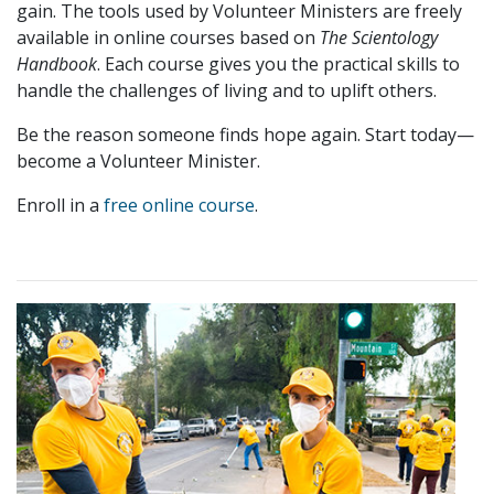
gain. The tools used by Volunteer Ministers are freely
available in online courses based on
The Scientology
Handbook
. Each course gives you the practical skills to
handle the challenges of living and to uplift others.
Be the reason someone finds hope again. Start today—
become a Volunteer Minister.
Enroll in a
free online course
.