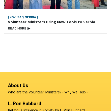
| NOVI SAD, SERBIA |
Volunteer Ministers Bring New Tools to Serbia
READ MORE
▶
About Us
Who are the Volunteer Ministers?
Why We Help
L. Ron Hubbard
Religious Influence in Society by L. Ron Hubbard