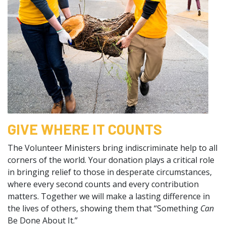
GIVE WHERE IT COUNTS
The Volunteer Ministers bring indiscriminate help to all
corners of the world. Your donation plays a critical role
in bringing relief to those in desperate circumstances,
where every second counts and every contribution
matters. Together we will make a lasting difference in
the lives of others, showing them that “Something
Can
Be Done About It.”