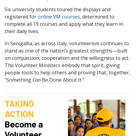
Six university students toured the displays and
registered for
online VM courses
, determined to
complete all 19 courses and apply what they learn in
their daily lives.
In Senigallia, as across Italy, volunteerism continues to
stand as one of the nation’s greatest strengths—built
on compassion, cooperation and the willingness to act.
The Volunteer Ministers embody that spirit, giving
people tools to help others and proving that, together,
“Something
Can
Be Done About It.”
TAKING
ACTION
Become a
Volunteer