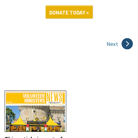
DONATE TODAY »
Next