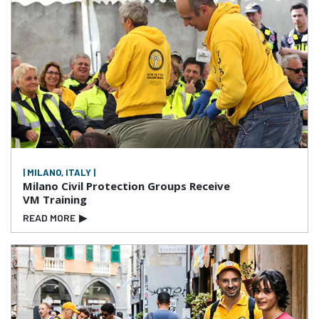
| MILANO, ITALY |
Milano Civil Protection Groups Receive
VM Training
READ MORE
▶