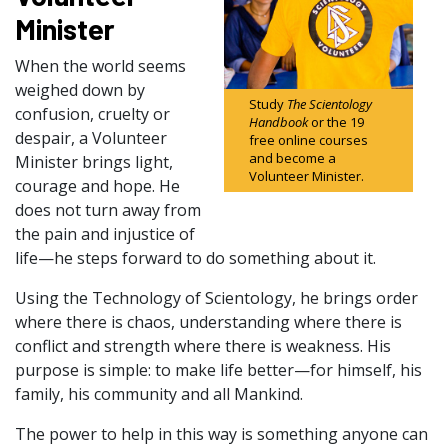
Minister
When the world seems
weighed down by
Study
The Scientology
confusion, cruelty or
Handbook
or the 19
despair, a Volunteer
free online courses
and become a
Minister brings light,
Volunteer Minister.
courage and hope. He
does not turn away from
the pain and injustice of
life—he steps forward to do something about it.
Using the Technology of Scientology, he brings order
where there is chaos, understanding where there is
conflict and strength where there is weakness. His
purpose is simple: to make life better—for himself, his
family, his community and all Mankind.
The power to help in this way is something anyone can