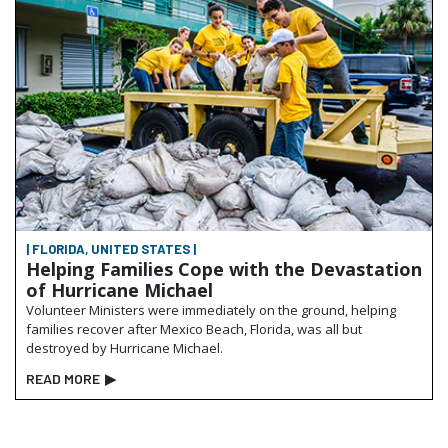
| FLORIDA, UNITED STATES |
Helping Families Cope with the Devastation
of Hurricane Michael
Volunteer Ministers were immediately on the ground, helping
families recover after Mexico Beach, Florida, was all but
destroyed by Hurricane Michael.
READ MORE
▶