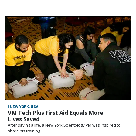
| NEW YORK, USA |
VM Tech Plus First Aid Equals More
Lives Saved
After saving a life, a New York Scientology VM was inspired to
share his training.