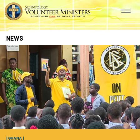
NEWS
| GHANA |