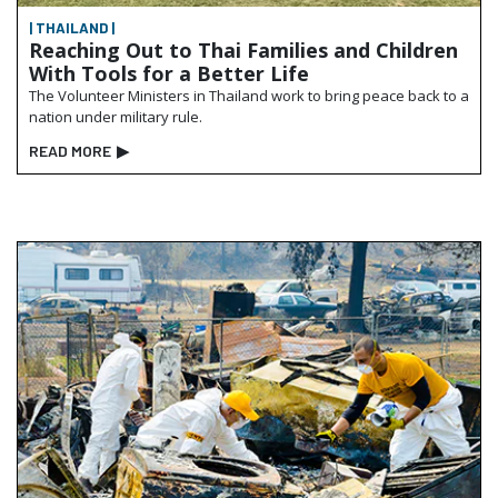
| THAILAND |
Reaching Out to Thai Families and Children
With Tools for a Better Life
The Volunteer Ministers in Thailand work to bring peace back to a
nation under military rule.
READ MORE
▶