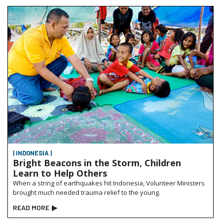
| INDONESIA |
Bright Beacons in the Storm, Children
Learn to Help Others
When a string of earthquakes hit Indonesia, Volunteer Ministers
brought much needed trauma relief to the young.
READ MORE
▶