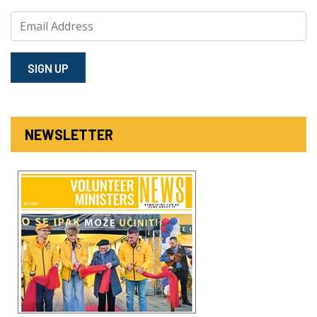
SIGN⁠ UP
NEWSLETTER