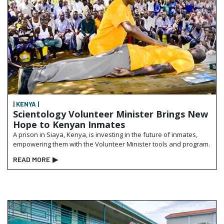
| KENYA |
Scientology Volunteer Minister Brings New
Hope to Kenyan Inmates
A prison in Siaya, Kenya, is investing in the future of inmates,
empowering them with the Volunteer Minister tools and program.
READ MORE
▶