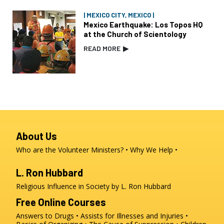
| MEXICO CITY, MEXICO |
Mexico Earthquake: Los Topos HQ
at the Church of Scientology
READ MORE
▶
About Us
Who are the Volunteer Ministers?
Why We Help
L. Ron Hubbard
Religious Influence in Society by L. Ron Hubbard
Free Online Courses
Answers to Drugs
Assists for Illnesses and Injuries