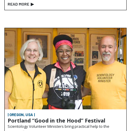
READ MORE
▶
| OREGON, USA |
Portland “Good in the Hood” Festival
Scientology Volunteer Ministers bring practical help to the