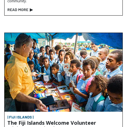
community.
READ MORE
▶
| FIJI ISLANDS |
The Fiji Islands Welcome Volunteer