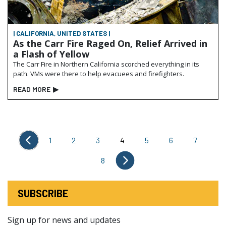
| CALIFORNIA, UNITED STATES |
As the Carr Fire Raged On, Relief Arrived in
a Flash of Yellow
The Carr Fire in Northern California scorched everything in its
path. VMs were there to help evacuees and firefighters.
READ MORE
▶
1
2
3
4
5
6
7
8
SUBSCRIBE
Sign up for news and updates