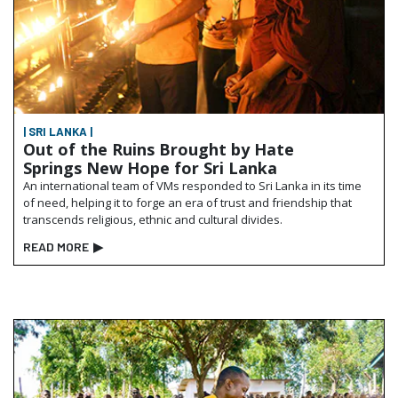
| SRI LANKA |
Out of the Ruins Brought by Hate
Springs New Hope for Sri Lanka
An international team of VMs responded to Sri Lanka in its time
of need, helping it to forge an era of trust and friendship that
transcends religious, ethnic and cultural divides.
READ MORE
▶