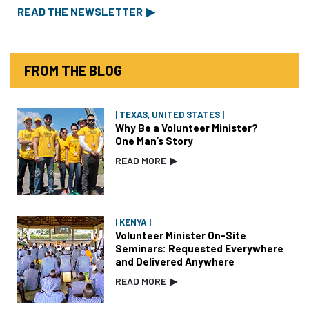
READ THE NEWSLETTER
▶
FROM THE BLOG
| TEXAS, UNITED STATES |
Why Be a Volunteer Minister?
One Man’s Story
READ MORE
▶
| KENYA |
Volunteer Minister On-Site
Seminars: Requested Everywhere
and Delivered Anywhere
READ MORE
▶