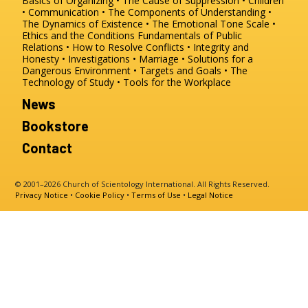
Basics of Organizing
The Cause of Suppression
Children
Communication
The Components of Understanding
The Dynamics of Existence
The Emotional Tone Scale
Ethics and the Conditions
Fundamentals of Public
Relations
How to Resolve Conflicts
Integrity and
Honesty
Investigations
Marriage
Solutions for a
Dangerous Environment
Targets and Goals
The
Technology of Study
Tools for the Workplace
News
Bookstore
Contact
© 2001–2026 Church of Scientology International. All Rights Reserved.
Privacy Notice
•
Cookie Policy
•
Terms of Use
•
Legal Notice