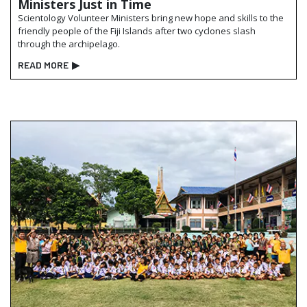
Ministers Just in Time
Scientology Volunteer Ministers bring new hope and skills to the
friendly people of the Fiji Islands after two cyclones slash
through the archipelago.
READ MORE
▶