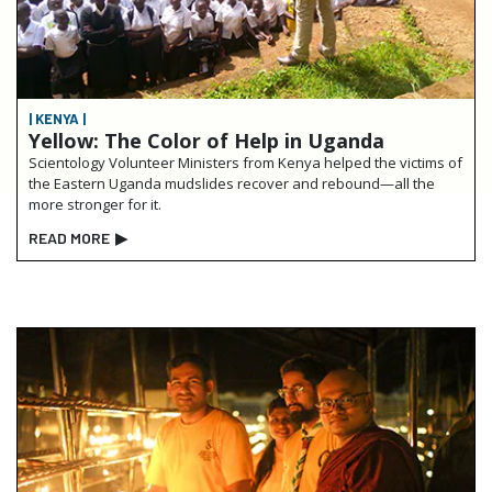
| KENYA |
Yellow: The Color of Help in Uganda
Scientology Volunteer Ministers from Kenya helped the victims of
the Eastern Uganda mudslides recover and rebound—all the
more stronger for it.
READ MORE
▶