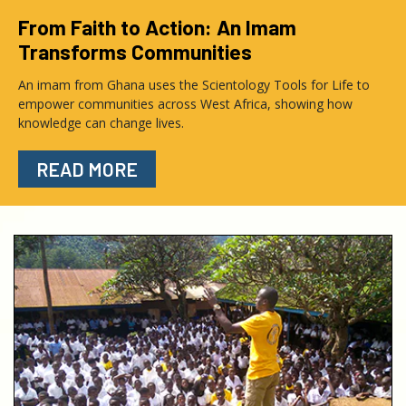
From Faith to Action: An Imam
Transforms Communities
An imam from Ghana uses the Scientology Tools for Life to
empower communities across West Africa, showing how
knowledge can change lives.
READ MORE