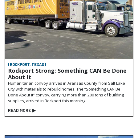
| ROCKPORT, TEXAS |
Rockport Strong: Something CAN Be Done
About It
Humanitarian convoy arrives in Aransas County from Salt Lake
City with materials to rebuild homes. The “Something CAN Be
Done About It” convoy, carrying more than 200 tons of building
supplies, arrived in Rockport this morning.
READ MORE
▶