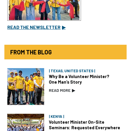
READ THE NEWSLETTER
▶
FROM THE BLOG
| TEXAS, UNITED STATES |
Why Be a Volunteer Minister?
One Man’s Story
READ MORE
▶
| KENYA |
Volunteer Minister On-Site
Seminars: Requested Everywhere