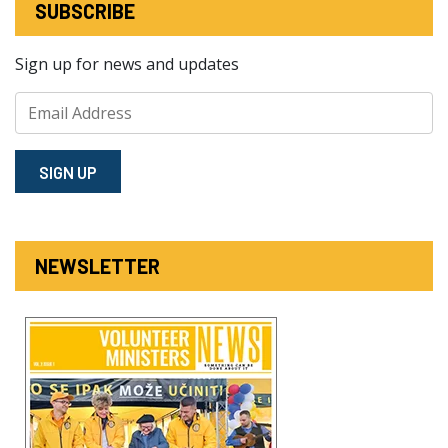
SUBSCRIBE
Sign up for news and updates
SIGN⁠ UP
NEWSLETTER