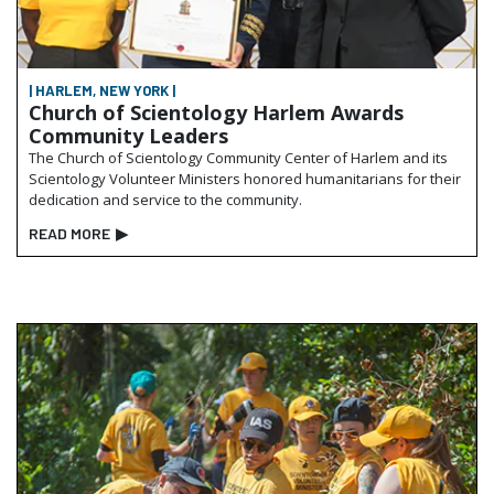
| HARLEM, NEW YORK |
Church of Scientology Harlem Awards
Community Leaders
The Church of Scientology Community Center of Harlem and its
Scientology Volunteer Ministers honored humanitarians for their
dedication and service to the community.
READ MORE
▶