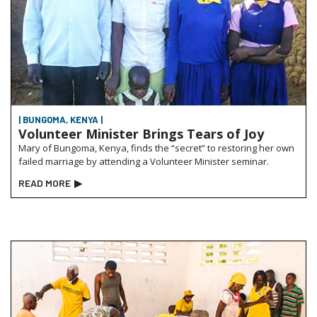
| BUNGOMA, KENYA |
Volunteer Minister Brings Tears of Joy
Mary of Bungoma, Kenya, finds the “secret” to restoring her own
failed marriage by attending a Volunteer Minister seminar.
READ MORE
▶