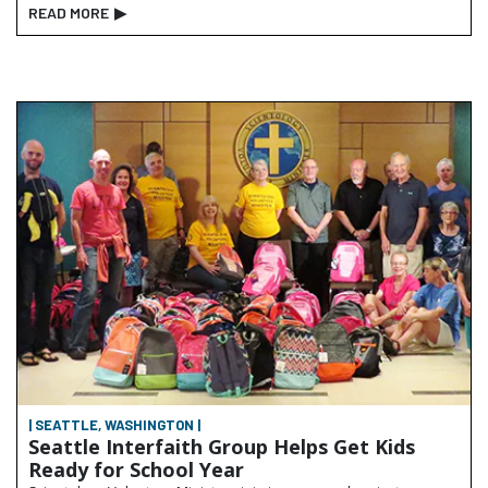
READ MORE
▶
| SEATTLE, WASHINGTON |
Seattle Interfaith Group Helps Get Kids
Ready for School Year