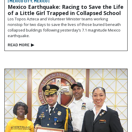
| MEXICO CITY, MEXICO |
Mexico Earthquake: Racing to Save the Life
of a Little Girl Trapped in Collapsed School
Los Topos Azteca and Volunteer Minister teams working
nonstop for two days to save the lives of those buried beneath
collapsed buildings following yesterday’s 7.1 magnitude Mexico
earthquake.
READ MORE
▶