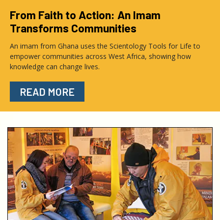
From Faith to Action: An Imam
Transforms Communities
An imam from Ghana uses the Scientology Tools for Life to
empower communities across West Africa, showing how
knowledge can change lives.
READ MORE