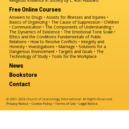
Religious Influence in Society by L. Ron Hubbard
Free Online Courses
Answers to Drugs
Assists for Illnesses and Injuries
Basics of Organizing
The Cause of Suppression
Children
Communication
The Components of Understanding
The Dynamics of Existence
The Emotional Tone Scale
Ethics and the Conditions
Fundamentals of Public
Relations
How to Resolve Conflicts
Integrity and
Honesty
Investigations
Marriage
Solutions for a
Dangerous Environment
Targets and Goals
The
Technology of Study
Tools for the Workplace
News
Bookstore
Contact
© 2001–2026 Church of Scientology International. All Rights Reserved.
Privacy Notice
•
Cookie Policy
•
Terms of Use
•
Legal Notice