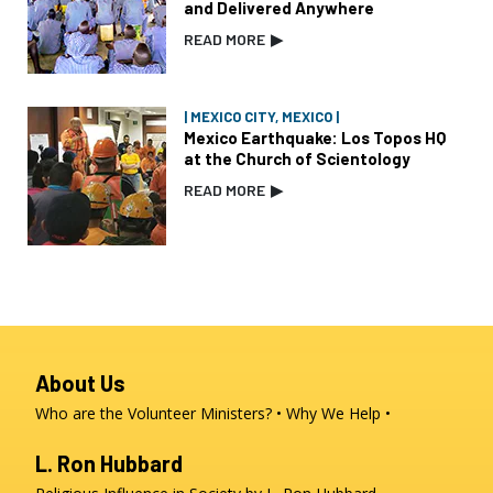
and Delivered Anywhere
READ MORE
▶
| MEXICO CITY, MEXICO |
Mexico Earthquake: Los Topos HQ
at the Church of Scientology
READ MORE
▶
About Us
Who are the Volunteer Ministers?
Why We Help
L. Ron Hubbard