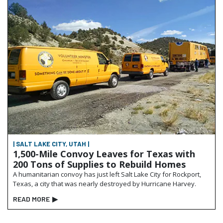
| SALT LAKE CITY, UTAH |
1,500-Mile Convoy Leaves for Texas with
200 Tons of Supplies to Rebuild Homes
A humanitarian convoy has just left Salt Lake City for Rockport,
Texas, a city that was nearly destroyed by Hurricane Harvey.
READ MORE
▶