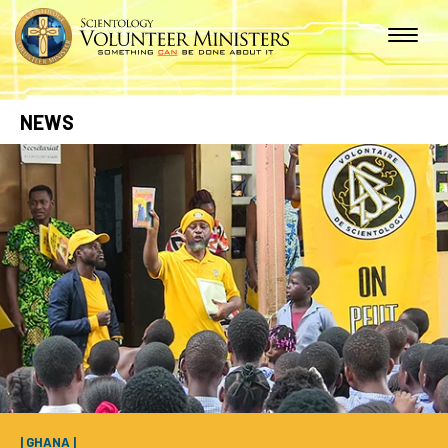
NEWS
| GHANA |