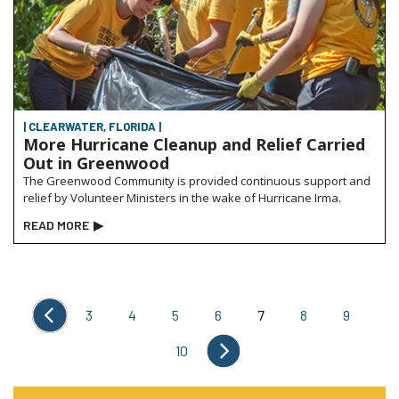
| CLEARWATER, FLORIDA |
More Hurricane Cleanup and Relief Carried
Out in Greenwood
The Greenwood Community is provided continuous support and
relief by Volunteer Ministers in the wake of Hurricane Irma.
READ MORE
▶
3
4
5
6
7
8
9
10