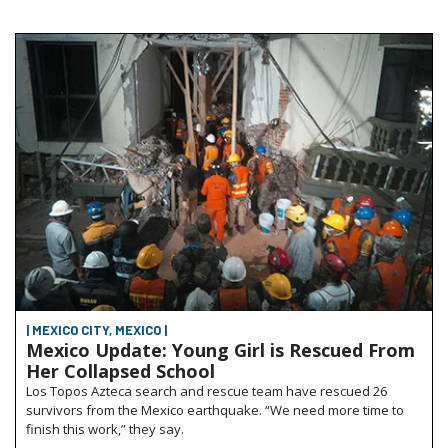
| MEXICO CITY, MEXICO |
Mexico Update: Young Girl is Rescued From
Her Collapsed School
Los Topos Azteca search and rescue team have rescued 26
survivors from the Mexico earthquake. “We need more time to
finish this work,” they say.