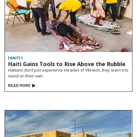
| HAITI |
Haiti Gains Tools to Rise Above the Rubble
Haitians don’t just experience miracles of VM tech, they learn it to
stand on their own.
READ MORE
▶