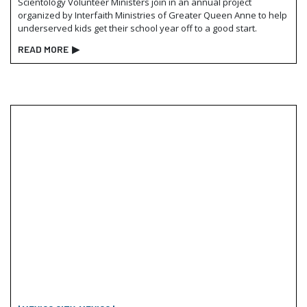
Scientology Volunteer Ministers join in an annual project
organized by Interfaith Ministries of Greater Queen Anne to help
underserved kids get their school year off to a good start.
READ MORE
▶