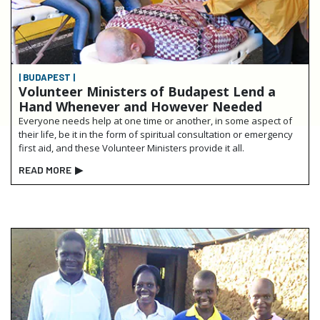
| BUDAPEST |
Volunteer Ministers of Budapest Lend a
Hand Whenever and However Needed
Everyone needs help at one time or another, in some aspect of
their life, be it in the form of spiritual consultation or emergency
first aid, and these Volunteer Ministers provide it all.
READ MORE
▶